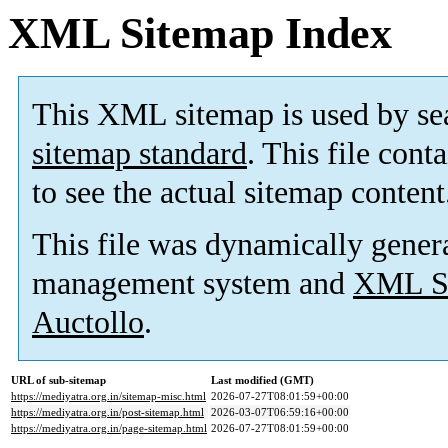
XML Sitemap Index
This XML sitemap is used by se
sitemap standard
. This file cont
to see the actual sitemap content
This file was dynamically gener
management system and
XML Si
Auctollo
.
URL of sub-sitemap
Last modified (GMT)
https://mediyatra.org.in/sitemap-misc.html
2026-07-27T08:01:59+00:00
https://mediyatra.org.in/post-sitemap.html
2026-03-07T06:59:16+00:00
https://mediyatra.org.in/page-sitemap.html
2026-07-27T08:01:59+00:00