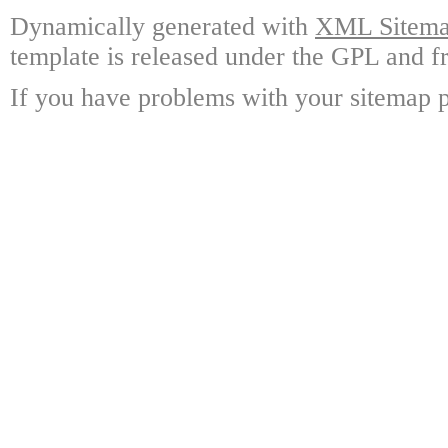
Dynamically generated with
XML Sitemap
template is released under the GPL and fr
If you have problems with your sitemap p