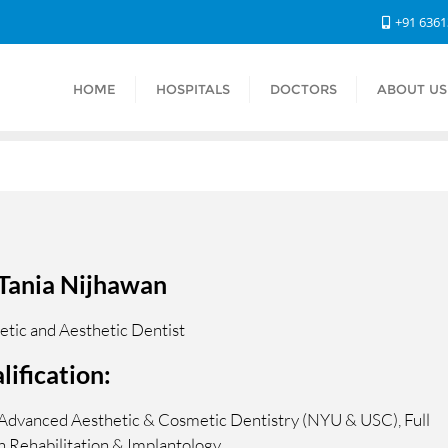
+91 636
HOME
HOSPITALS
DOCTORS
ABOUT US
 Tania Nijhawan
tic and Aesthetic Dentist
lification:
Advanced Aesthetic & Cosmetic Dentistry (NYU & USC), Full
 Rehabilitation & Implantology