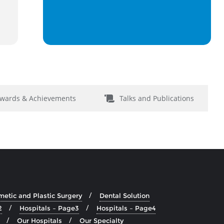
wards & Achievements
Talks and Publications
etic and Plastic Surgery
Dental Solution
2
Hospitals – Page3
Hospitals – Page4
Our Hospitals
Our Specialty