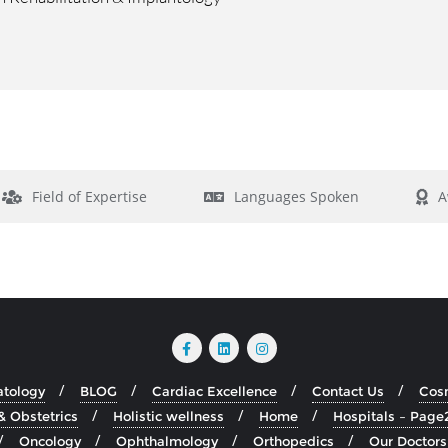
Field of Expertise
Languages Spoken
A
atology
BLOG
Cardiac Excellence
Contact Us
Cosm
& Obstetrics
Holistic wellness
Home
Hospitals – Page
Oncology
Ophthalmology
Orthopedics
Our Doctors