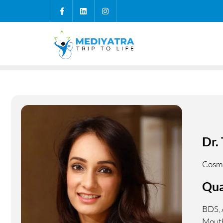
Dr.
Cosme
Qua
BDS, 
Mouth