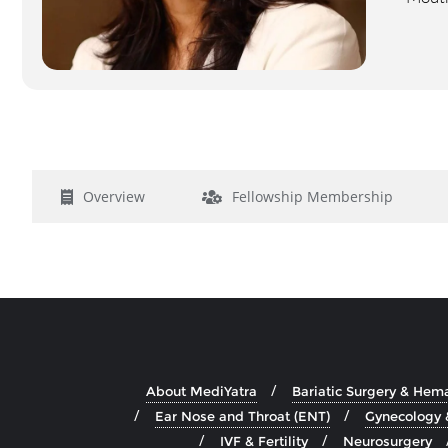
Overview
Fellowship Membership
About MediYatra
Bariatic Surgery & Hem
Ear Nose and Throat (ENT)
Gynecology 
IVF & Fertility
Neurosurgery