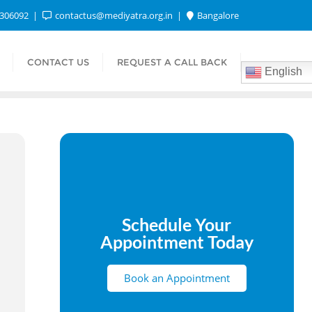
1306092
contactus@mediyatra.org.in
Bangalore
CONTACT US
REQUEST A CALL BACK
English
Schedule Your
Appointment Today
Book an Appointment