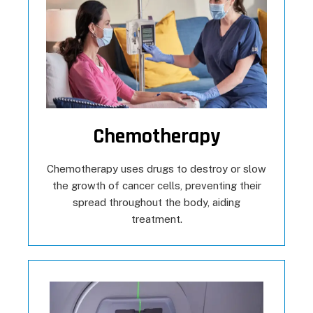
Chemotherapy
Chemotherapy uses drugs to destroy or slow
the growth of cancer cells, preventing their
spread throughout the body, aiding
treatment.