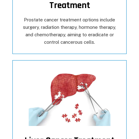
Treatment
Prostate cancer treatment options include
surgery, radiation therapy, hormone therapy,
and chemotherapy, aiming to eradicate or
control cancerous cells.