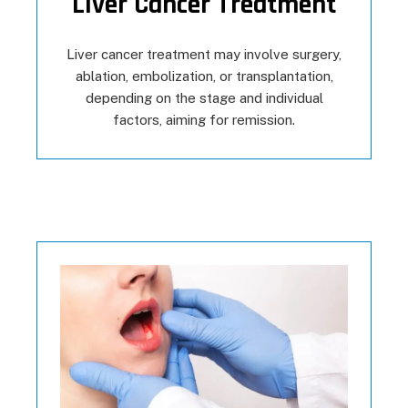
Liver Cancer Treatment
Liver cancer treatment may involve surgery,
ablation, embolization, or transplantation,
depending on the stage and individual
factors, aiming for remission.