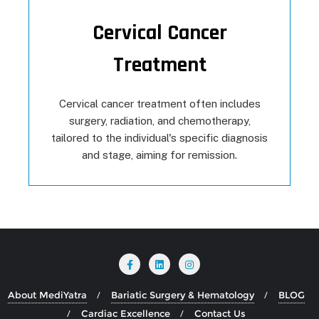
Cervical Cancer
Treatment
Cervical cancer treatment often includes
surgery, radiation, and chemotherapy,
tailored to the individual's specific diagnosis
and stage, aiming for remission.
About MediYatra
Bariatic Surgery & Hematology
BLOG
Cardiac Excellence
Contact Us