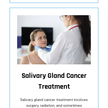
Salivary Gland Cancer
Treatment
Salivary gland cancer treatment involves
surgery, radiation, and sometimes