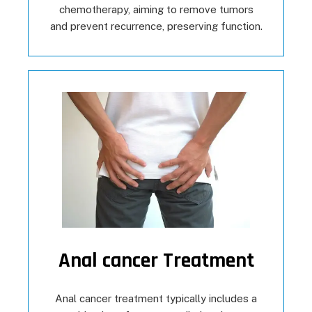
chemotherapy, aiming to remove tumors
and prevent recurrence, preserving function.
Anal cancer Treatment
Anal cancer treatment typically includes a