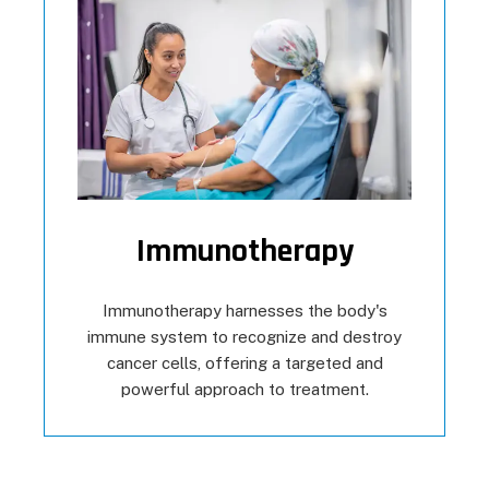
Immunotherapy
Immunotherapy harnesses the body's
immune system to recognize and destroy
cancer cells, offering a targeted and
powerful approach to treatment.