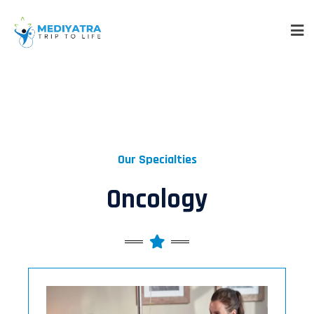
Our Specialties
Oncology