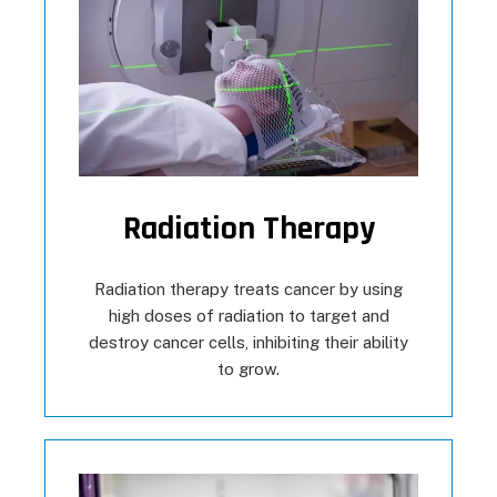
Radiation Therapy
Radiation therapy treats cancer by using
high doses of radiation to target and
destroy cancer cells, inhibiting their ability
to grow.