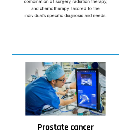
combination of surgery, radiation therapy,
and chemotherapy, tailored to the
individual's specific diagnosis and needs.
Prostate cancer