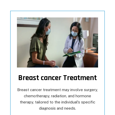
Breast cancer Treatment
Breast cancer treatment may involve surgery,
chemotherapy, radiation, and hormone
therapy, tailored to the individual's specific
diagnosis and needs.