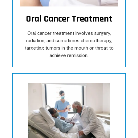
Oral Cancer Treatment
Oral cancer treatment involves surgery,
radiation, and sometimes chemotherapy,
targeting tumors in the mouth or throat to
achieve remission.