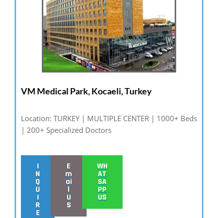
VM Medical Park, Kocaeli, Turkey
Location: TURKEY | MULTIPLE CENTER | 1000+ Beds
| 200+ Specialized Doctors
I
E
WH
N
m
AT
Q
ai
SA
U
l
PP
I
U
US
R
S
E