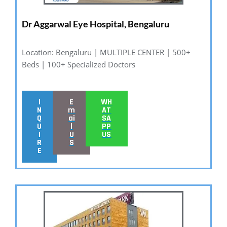
Dr Aggarwal Eye Hospital, Bengaluru
Location: Bengaluru | MULTIPLE CENTER | 500+
Beds | 100+ Specialized Doctors
I
E
WH
N
m
AT
Q
ai
SA
U
l
PP
I
U
US
R
S
E