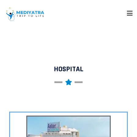
HOSPITAL