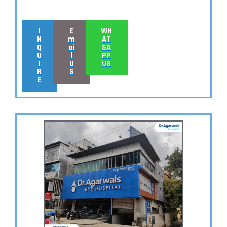
I
E
WH
N
m
AT
Q
ai
SA
U
l
PP
I
U
US
R
S
E