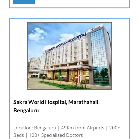
Sakra World Hospital, Marathahali,
Bengaluru
Location: Bengaluru | 49Km from Airports | 200+
Beds | 100+ Specialized Doctors