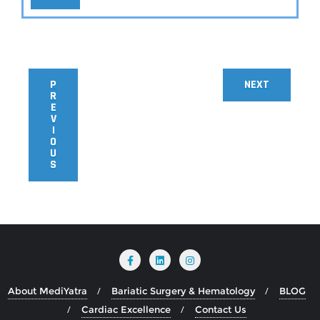
P
NEXT
R
E
V
I
O
U
S
About MediYatra
Bariatic Surgery & Hematology
BLOG
Cardiac Excellence
Contact Us