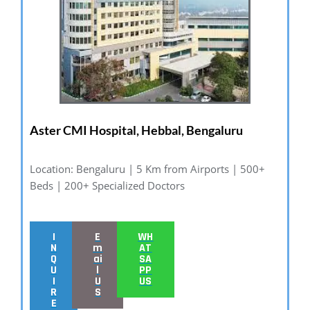
Aster CMI Hospital, Hebbal, Bengaluru
Location: Bengaluru | 5 Km from Airports | 500+
Beds | 200+ Specialized Doctors
I
E
WH
N
m
AT
Q
ai
SA
U
l
PP
I
U
US
R
S
E