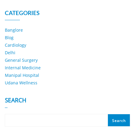
CATEGORIES
Banglore
Blog
Cardiology
Delhi
General Surgery
Internal Medicine
Manipal Hospital
Udana Wellness
SEARCH
Search