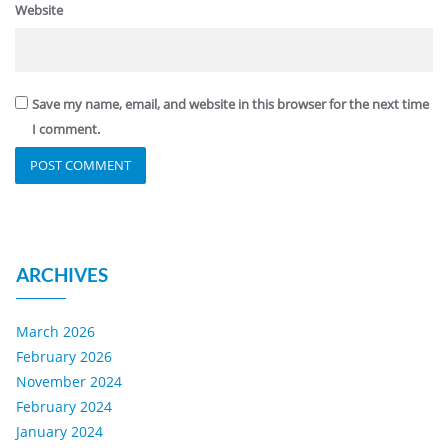
Website
Save my name, email, and website in this browser for the next time
I comment.
ARCHIVES
March 2026
February 2026
November 2024
February 2024
January 2024