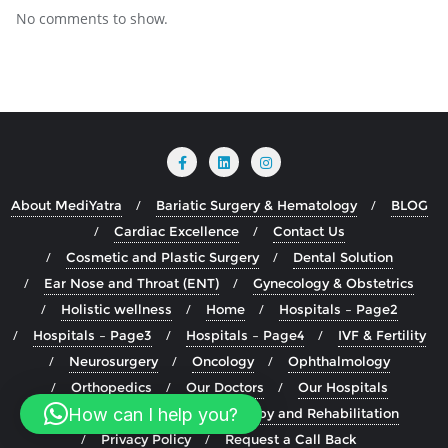
No comments to show.
About MediYatra
Bariatic Surgery & Hematology
BLOG
Cardiac Excellence
Contact Us
Cosmetic and Plastic Surgery
Dental Solution
Ear Nose and Throat (ENT)
Gynecology & Obstetrics
Holistic wellness
Home
Hospitals – Page2
Hospitals – Page3
Hospitals – Page4
IVF & Fertility
Neurosurgery
Oncology
Ophthalmology
Orthopedics
Our Doctors
Our Hospitals
How can I help you?
Our Specialty
Physiotherapy and Rehabilitation
Privacy Policy
Request a Call Back