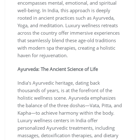
encompasses mental, emotional, and spiritual
well-being. In India, this approach is deeply
rooted in ancient practices such as Ayurveda,
Yoga, and meditation. Luxury wellness retreats
across the country offer immersive experiences
that seamlessly blend these age-old traditions
with modern spa therapies, creating a holistic
haven for rejuvenation.
Ayurveda: The Ancient Science of Life
India’s Ayurvedic heritage, dating back
thousands of years, is at the forefront of the
holistic wellness scene. Ayurveda emphasizes
the balance of the three doshas—Vata, Pitta, and
Kapha—to achieve harmony within the body.
Luxury wellness centers in India offer
personalized Ayurvedic treatments, including
massages, detoxification therapies, and dietary