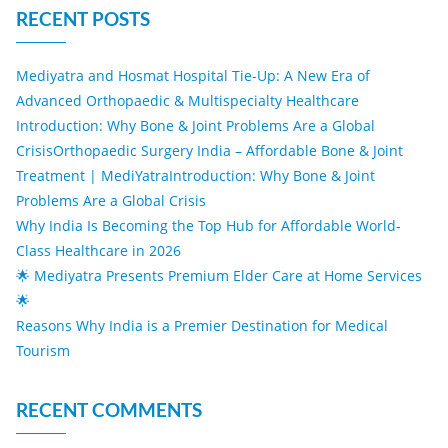
RECENT POSTS
Mediyatra and Hosmat Hospital Tie-Up: A New Era of
Advanced Orthopaedic & Multispecialty Healthcare
Introduction: Why Bone & Joint Problems Are a Global
CrisisOrthopaedic Surgery India – Affordable Bone & Joint
Treatment | MediYatraIntroduction: Why Bone & Joint
Problems Are a Global Crisis
Why India Is Becoming the Top Hub for Affordable World-
Class Healthcare in 2026
🌟 Mediyatra Presents Premium Elder Care at Home Services
🌟
Reasons Why India is a Premier Destination for Medical
Tourism
RECENT COMMENTS