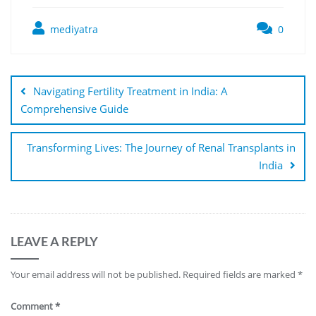
mediyatra
0
Navigating Fertility Treatment in India: A
Comprehensive Guide
Transforming Lives: The Journey of Renal Transplants in
India
LEAVE A REPLY
Your email address will not be published.
Required fields are marked
*
Comment
*