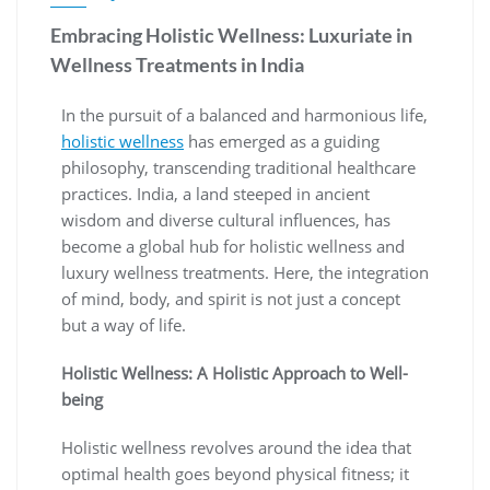
Embracing Holistic Wellness: Luxuriate in
Wellness Treatments in India
In the pursuit of a balanced and harmonious life,
holistic wellness
has emerged as a guiding
philosophy, transcending traditional healthcare
practices. India, a land steeped in ancient
wisdom and diverse cultural influences, has
become a global hub for holistic wellness and
luxury wellness treatments. Here, the integration
of mind, body, and spirit is not just a concept
but a way of life.
Holistic Wellness: A Holistic Approach to Well-
being
Holistic wellness revolves around the idea that
optimal health goes beyond physical fitness; it