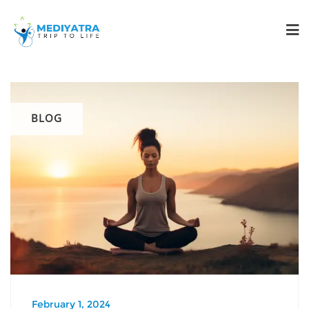
BLOG
February 1, 2024