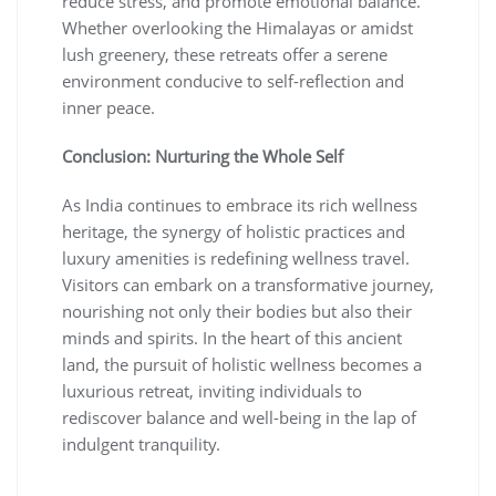
reduce stress, and promote emotional balance.
Whether overlooking the Himalayas or amidst
lush greenery, these retreats offer a serene
environment conducive to self-reflection and
inner peace.
Conclusion: Nurturing the Whole Self
As India continues to embrace its rich wellness
heritage, the synergy of holistic practices and
luxury amenities is redefining wellness travel.
Visitors can embark on a transformative journey,
nourishing not only their bodies but also their
minds and spirits. In the heart of this ancient
land, the pursuit of holistic wellness becomes a
luxurious retreat, inviting individuals to
rediscover balance and well-being in the lap of
indulgent tranquility.