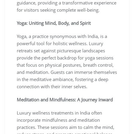
guidance, providing a transformative experience
for visitors seeking complete well-being.
Yoga: Uniting Mind, Body, and Spirit
Yoga, a practice synonymous with India, is a
powerful tool for holistic wellness. Luxury
retreats set against picturesque landscapes
provide the perfect backdrop for yoga sessions
that focus on physical postures, breath control,
and meditation. Guests can immerse themselves
in the meditative ambiance, fostering a deep
connection with their inner selves.
Meditation and Mindfulness: A Journey Inward
Luxury wellness treatments in India often
incorporate mindfulness and meditation
practices. These sessions aim to calm the mind,